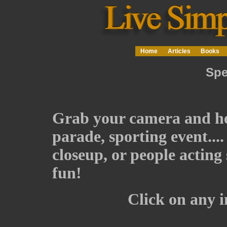
Home
Articles
Books
Spe
Grab your camera and head
parade, sporting event...
closeup, or people acting
fun!
Click on any im