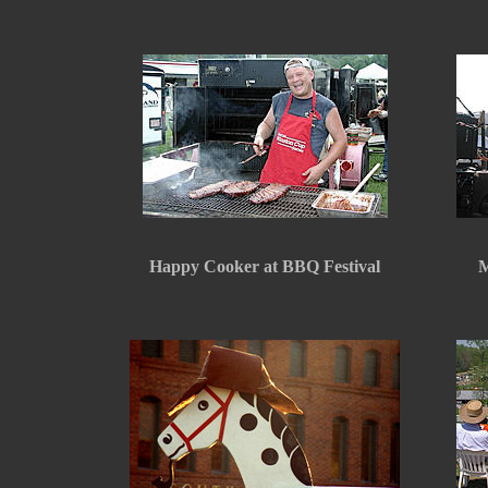
Happy Cooker at BBQ Festival
M