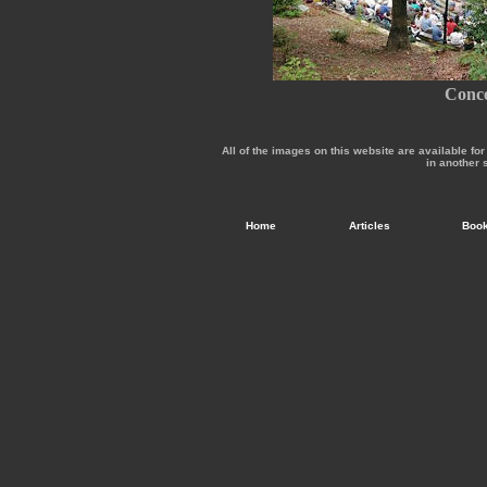
Conce
All of the images on this website are available f
in another 
Home
Articles
Boo