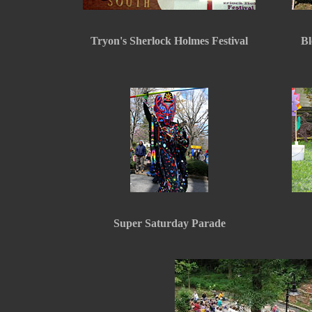
Tryon's Sherlock Holmes Festival
Bl
Super Saturday Parade