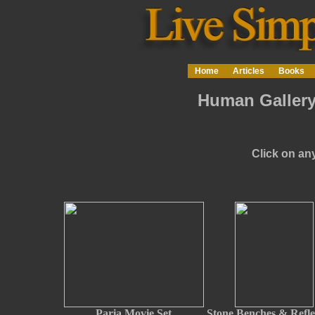
Home
Articles
Books
Human Gallery
Click on any
Paria Movie Set
Stone Benches & Refle