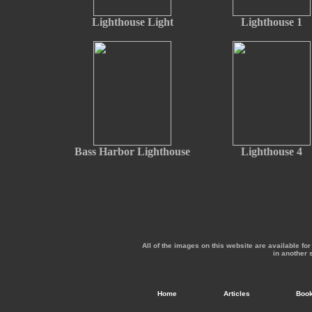
Lighthouse Light
Lighthouse 1
Bass Harbor Lighthouse
Lighthouse 4
All of the images on this website are available f
in another 
Home
Articles
Boo