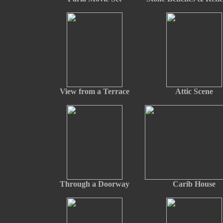
View from a Terrace
Attic Scene
Through a Doorway
Carib House