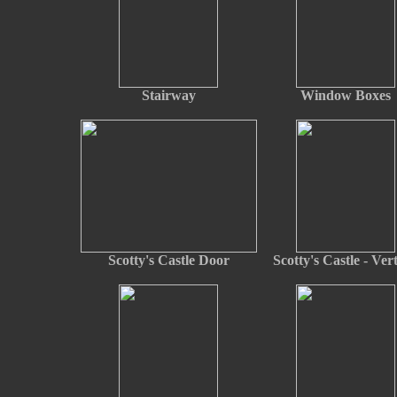
Stairway
Window Boxes
Scotty's Castle Door
Scotty's Castle - Vert