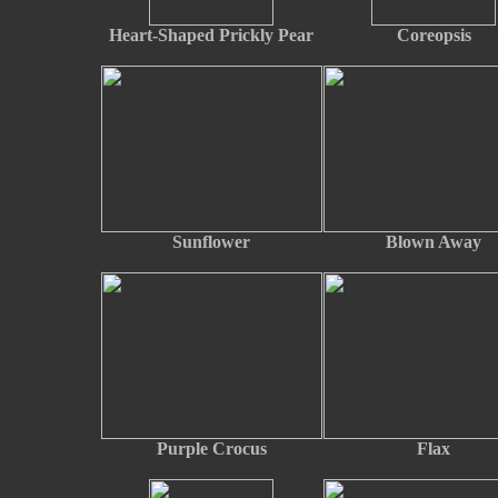
Heart-Shaped Prickly Pear
Coreopsis
Sunflower
Blown Away
Purple Crocus
Flax