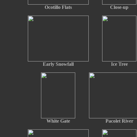
Ocotillo Flats
Close-up
Early Snowfall
Ice Tree
White Gate
Pacolet River