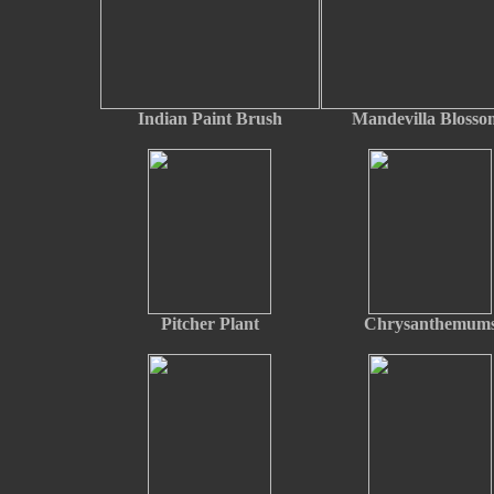
Indian Paint Brush
Mandevilla Blosso
Pitcher Plant
Chrysanthemum