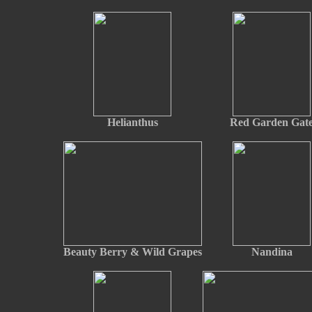
Helianthus
Red Garden Gat
Beauty Berry & Wild Grapes
Nandina