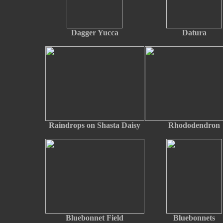
Dagger Yucca
Datura
Raindrops on Shasta Daisy
Rhododendron
Bluebonnet Field
Bluebonnets