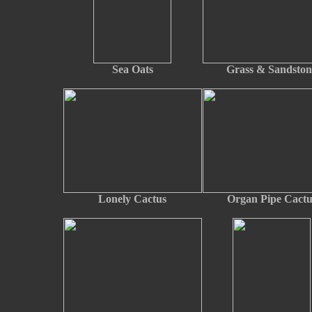
Sea Oats
Grass & Sandston
Lonely Cactus
Organ Pipe Cactu