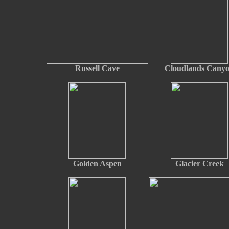
Russell Cave
Cloudlands Cany
Golden Aspen
Glacier Creek