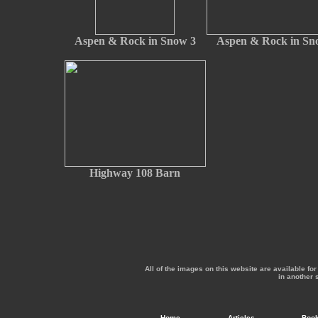
Aspen & Rock in Snow 3
Aspen & Rock in Sn
Highway 108 Barn
All of the images on this website are available f
in another 
Home
Articles
Boo