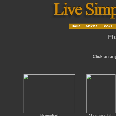
Home
Articles
Books
Fl
Click on any
Bromeliad
Mariposa Lily