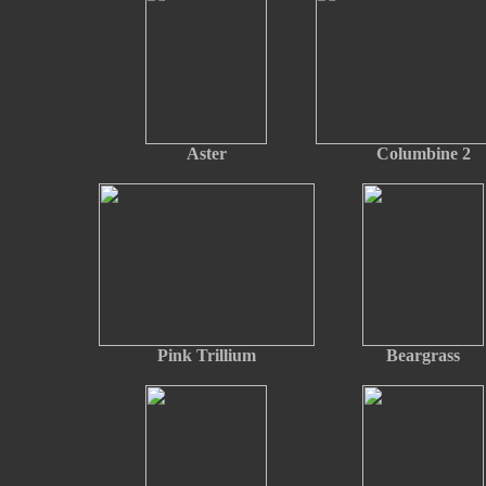
Aster
Columbine 2
Pink Trillium
Beargrass