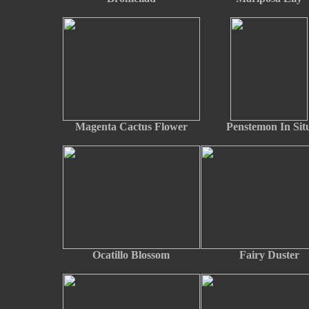
Magenta Cactus Flower
Penstemon In Sit
Ocatillo Blossom
Fairy Duster